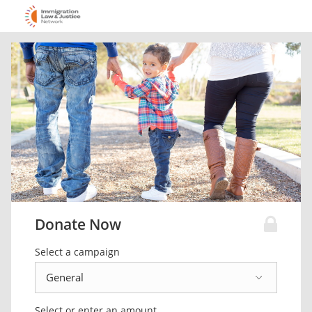
Donate Now
Select a campaign
Select or enter an amount