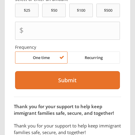
$
Frequency
One time
Recurring
Thank you for your support to help keep
immigrant families safe, secure, and together!
Thank you for your support to help keep immigrant
families safe, secure, and together!